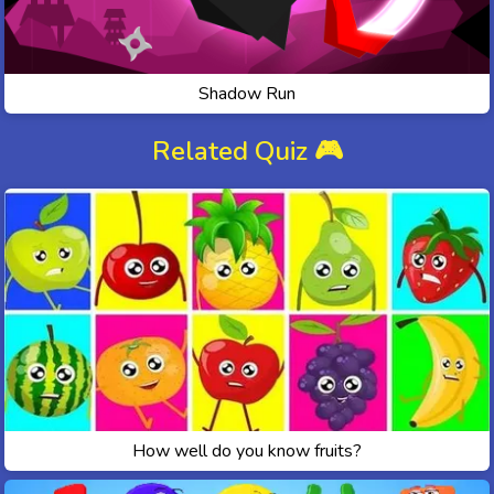
Shadow Run
Related Quiz 🎮
How well do you know fruits?