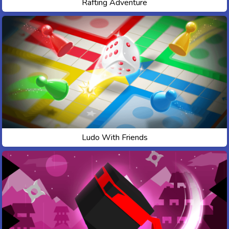
Rafting Adventure
Ludo With Friends