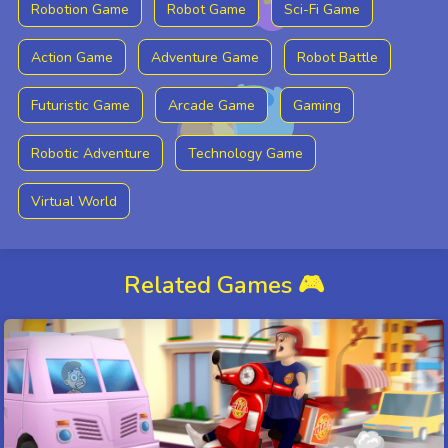
Robotion Game
Robot Game
Sci-Fi Game
Action Game
Adventure Game
Robot Battle
Futuristic Game
Arcade Game
Gaming
Robotic Adventure
Technology Game
Virtual World
Related Games 🎮