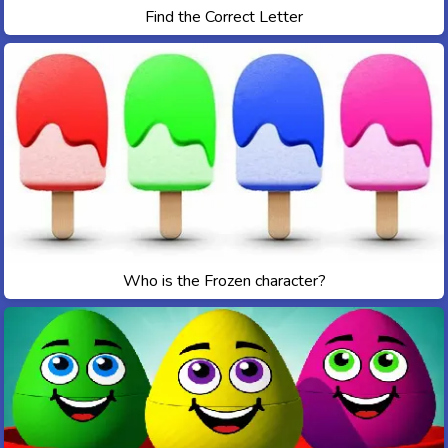
Find the Correct Letter
Who is the Frozen character?