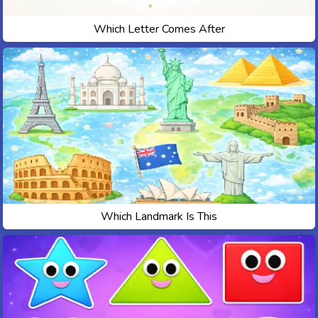
Which Letter Comes After
Which Landmark Is This