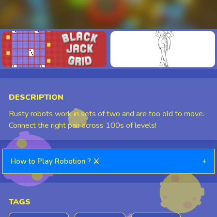
⛶
DESCRIPTION
Rusty robots work in sets of two and are too old to move.
Connect the right pair across 100s of levels!
How to Play Robotion ? ⚔️
+
TAGS