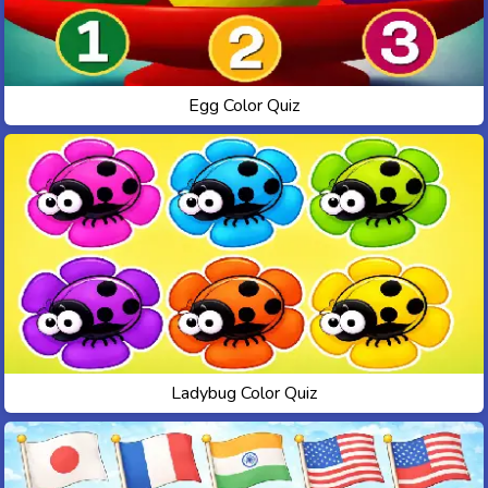
Egg Color Quiz
Ladybug Color Quiz