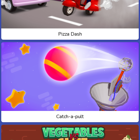
Pizza Dash
Catch-a-pult