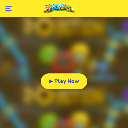
▶ Play Now