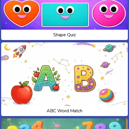
Shape Quiz
ABC Word Match