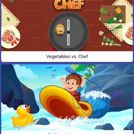
Vegetables vs. Chef