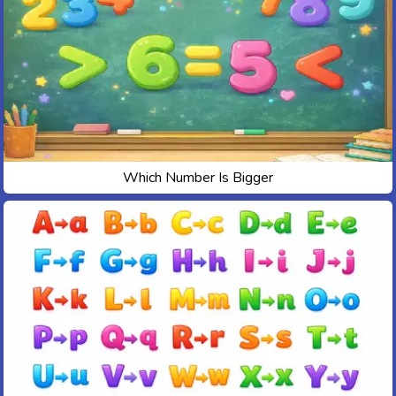
Which Number Is Bigger