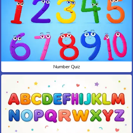
Number Quiz