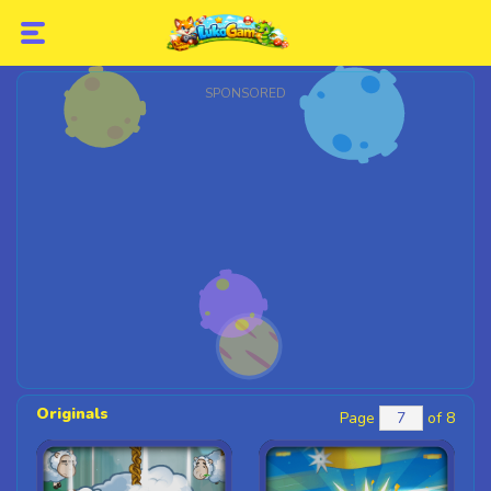
SPONSORED
Originals
Page
of 8