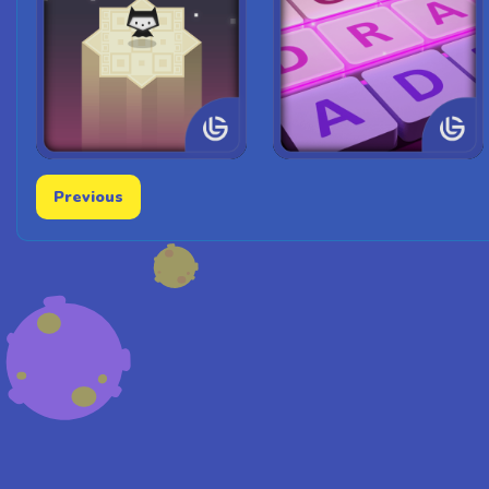
Previous