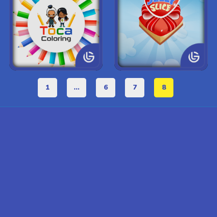
1
...
6
7
8