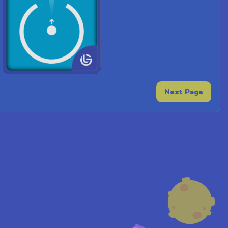
Next Page