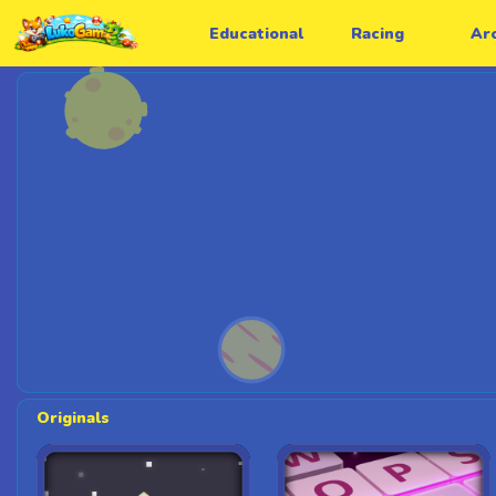
Educational
Racing
Ar
Originals