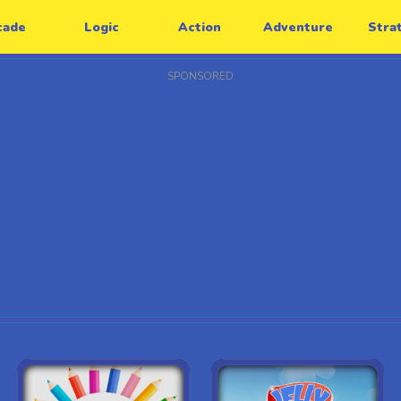
cade
Logic
Action
Adventure
Stra
SPONSORED