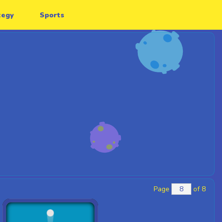
tegy
Sports
Page
of 8